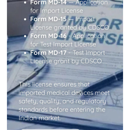
Form MD-14
— Application
for Import License
Form MD-15
— Import
License granted by CDSCO
Form MD-16
- Application
for Test Import License
Form MD-17
- Test Import
License grant by CDSCO
This license ensures that
imported medical devices meet
safety, quality, and regulatory
standards before entering the
Indian market.