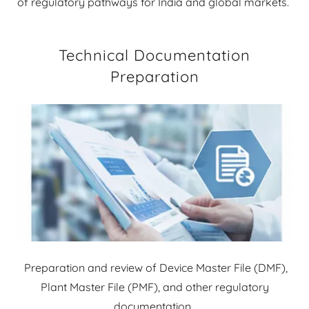
of regulatory pathways for India and global markets.
Technical Documentation
Preparation
Preparation and review of Device Master File (DMF),
Plant Master File (PMF), and other regulatory
documentation.