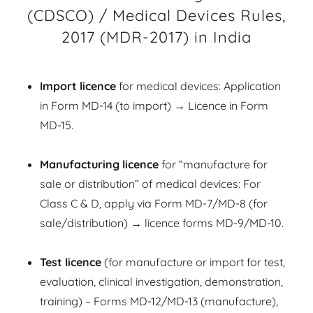
(CDSCO) / Medical Devices Rules,
2017 (MDR-2017) in India
Import licence
for medical devices: Application
in Form MD-14 (to import) → Licence in Form
MD-15.
Manufacturing licence
for “manufacture for
sale or distribution” of medical devices: For
Class C & D, apply via Form MD-7/MD-8 (for
sale/distribution) → licence forms MD-9/MD-10.
Test licence
(for manufacture or import for test,
evaluation, clinical investigation, demonstration,
training) – Forms MD-12/MD-13 (manufacture),