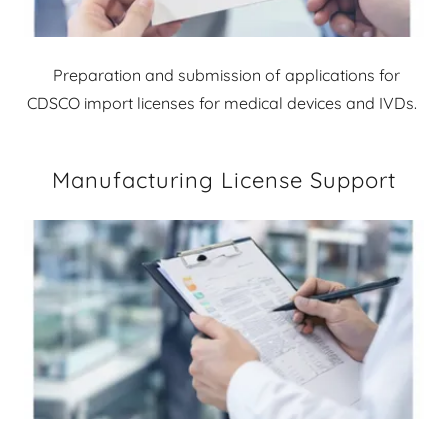
Preparation and submission of applications for
CDSCO import licenses for medical devices and IVDs.
Manufacturing License Support