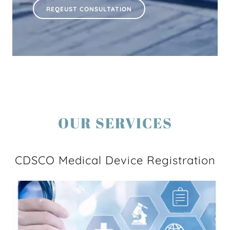
REQEUST CONSULTATION
OUR SERVICES
CDSCO Medical Device Registration