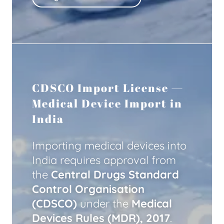
CDSCO Import License —
Medical Device Import in
India
Importing medical devices into
India requires approval from
the
Central Drugs Standard
Control Organisation
(CDSCO)
under the
Medical
Devices Rules (MDR), 2017
.