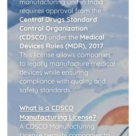
manufacturing unit in India
requires approval from the
Central Drugs Standard
Control Organization
(CDSCO)
under the
Medical
Devices Rules (MDR), 2017
.
This license allows companies
to legally manufacture medical
devices while ensuring
compliance with quality and
safety standards.
What is a CDSCO
Manufacturing License?
A CDSCO Manufacturing
License permits companies to