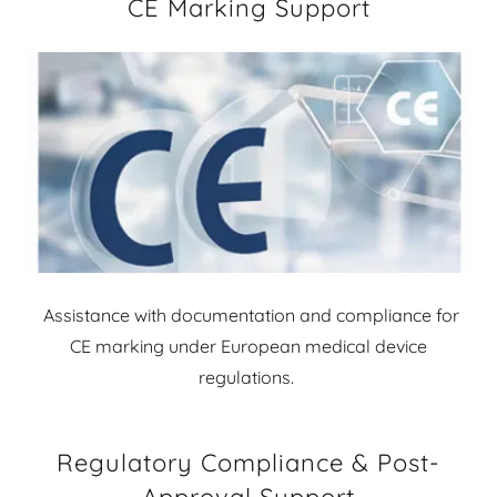
CE Marking Support
Assistance with documentation and compliance for
CE marking under European medical device
regulations.
Regulatory Compliance & Post-