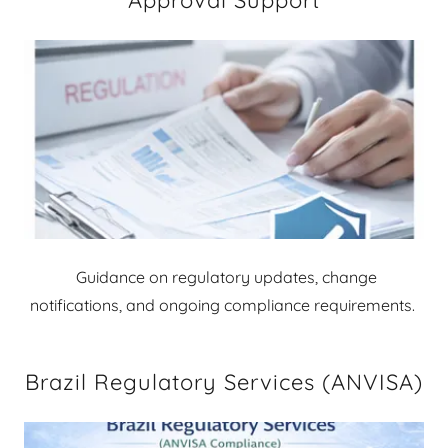
Approval Support
Guidance on regulatory updates, change
notifications, and ongoing compliance requirements.
Brazil Regulatory Services (ANVISA)