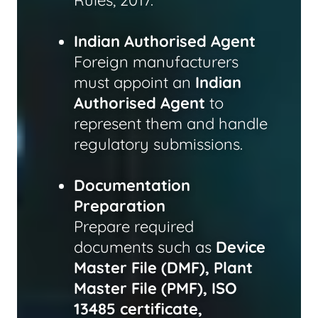
Rules, 2017.
Indian Authorised Agent
Foreign manufacturers
must appoint an
Indian
Authorised Agent
to
represent them and handle
regulatory submissions.
Documentation
Preparation
Prepare required
documents such as
Device
Master File (DMF), Plant
Master File (PMF), ISO
13485 certificate,