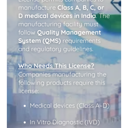
manufacture
Class A, B, C, or
D medical devices in India
. The
manufacturing facility must
follow
Quality Management
System (QMS)
requirements
and regulatory guidelines.
Who Needs This License?
Companies manufacturing the
following products require this
license:
Medical devices (Class A–D)
In Vitro Diagnostic (IVD)