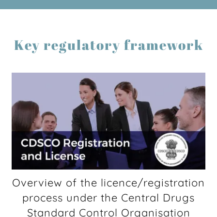
Key regulatory framework
Overview of the licence/registration
process under the Central Drugs
Standard Control Organisation