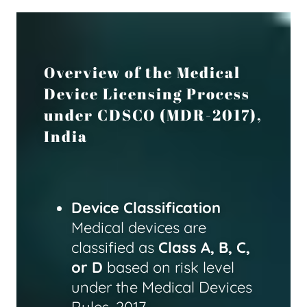
Overview of the Medical
Device Licensing Process
under CDSCO (MDR-2017),
India
Device Classification
Medical devices are
classified as
Class A, B, C,
or D
based on risk level
under the Medical Devices