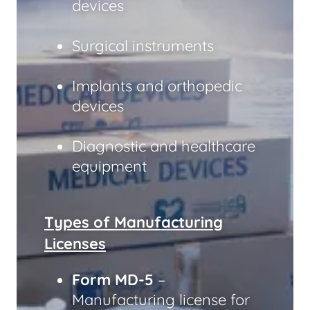
devices
Surgical instruments
Implants and orthopedic
devices
Diagnostic and healthcare
equipment
Types of Manufacturing
Licenses
Form MD-5
–
Manufacturing license for