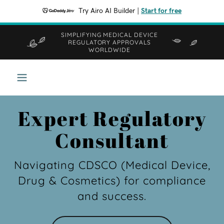
Try Airo AI Builder
|
Start for free
SIMPLIFYING MEDICAL DEVICE
REGULATORY APPROVALS
WORLDWIDE
Expert Regulatory
Consultant
Navigating CDSCO (Medical Device,
Drug & Cosmetics) for compliance
and success.