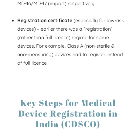
MD-16/MD-17 (import) respectively.
Registration certificate
(especially for low-risk
devices) – earlier there was a “registration”
(rather than full licence) regime for some
devices. For example, Class A (non-sterile &
non-measuring) devices had to register instead
of full licence.
Key Steps for Medical
Device Registration in
India (CDSCO)