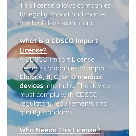
This license allows companies
to legally import and market
medical devices in India.
What is a CDSCO Import
License?
A CDSCO Import License
permits companies to import
Class A, B, C, or D medical
devices
into India. The device
must comply with CDSCO
regulatory requirements and
quality standards.
Who Needs This License?