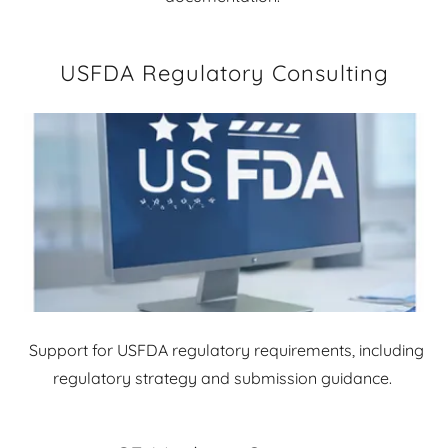
USFDA Regulatory Consulting
Support for USFDA regulatory requirements, including
regulatory strategy and submission guidance.