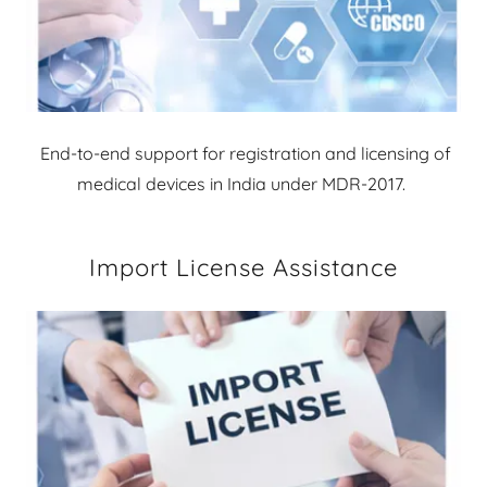
End-to-end support for registration and licensing of
medical devices in India under MDR-2017.
Import License Assistance