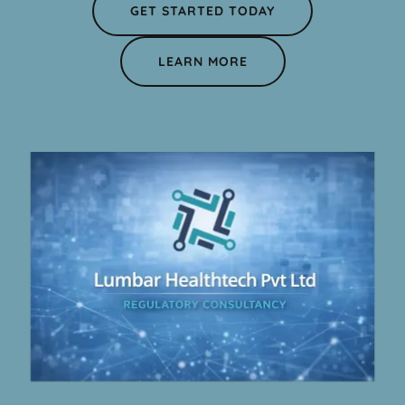
GET STARTED TODAY
LEARN MORE