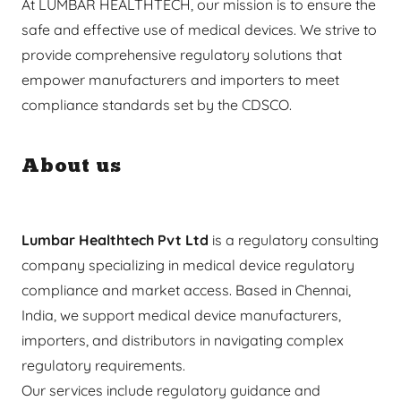
At LUMBAR HEALTHTECH, our mission is to ensure the
safe and effective use of medical devices. We strive to
provide comprehensive regulatory solutions that
empower manufacturers and importers to meet
compliance standards set by the CDSCO.
About us
Lumbar Healthtech Pvt Ltd
is a regulatory consulting
company specializing in medical device regulatory
compliance and market access. Based in Chennai,
India, we support medical device manufacturers,
importers, and distributors in navigating complex
regulatory requirements.
Our services include regulatory guidance and