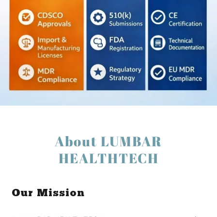
About LUMBAR
HEALTHTECH
Our Mission