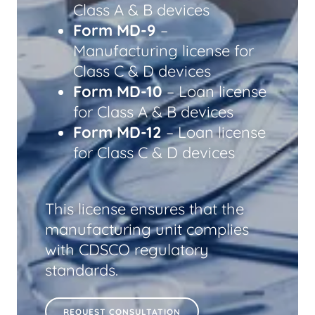
Class A & B devices
Form MD-9
–
Manufacturing license for
Class C & D devices
Form MD-10
– Loan license
for Class A & B devices
Form MD-12
– Loan license
for Class C & D devices
This license ensures that the
manufacturing unit complies
with CDSCO regulatory
standards.
REQUEST CONSULTATION