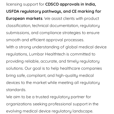
licensing support for
CDSCO approvals in India,
USFDA regulatory pathways, and CE marking for
European markets
. We assist clients with product
classification, technical documentation, regulatory
submissions, and compliance strategies to ensure
smooth and efficient approval processes.
With a strong understanding of global medical device
regulations, Lumbar Healthtech is committed to
providing reliable, accurate, and timely regulatory
solutions. Our goal is to help healthcare companies
bring safe, compliant, and high-quality medical
devices to the market while meeting all regulatory
standards.
We aim to be a trusted regulatory partner for
organizations seeking professional support in the
evolving medical device regulatory landscape.