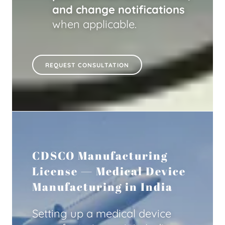
and change notifications
when applicable.
REQUEST CONSULTATION
CDSCO Manufacturing
License — Medical Device
Manufacturing in India
Setting up a medical device