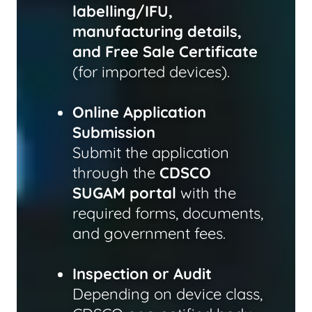
labelling/IFU,
manufacturing details,
and Free Sale Certificate
(for imported devices).
Online Application
Submission
Submit the application
through the
CDSCO
SUGAM portal
with the
required forms, documents,
and government fees.
Inspection or Audit
Depending on device class,