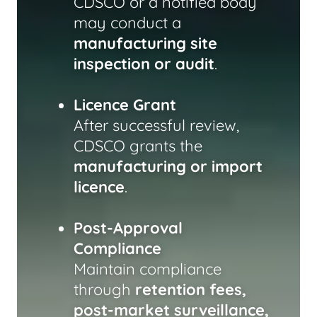
CDSCO or a notified body
may conduct a
manufacturing site
inspection or audit
.
Licence Grant
After successful review,
CDSCO grants the
manufacturing or import
licence
.
Post-Approval
Compliance
Maintain compliance
through
retention fees,
post-market surveillance,