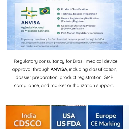
Regulatory consultancy for Brazil medical device
approval through
ANVISA
, including classification,
dossier preparation, product registration, GMP
compliance, and market authorization support.