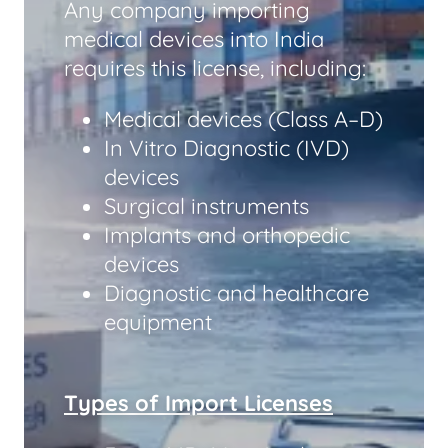
Any company importing
medical devices into India
requires this license, including:
Medical devices (Class A–D)
In Vitro Diagnostic (IVD)
devices
Surgical instruments
Implants and orthopedic
devices
Diagnostic and healthcare
equipment
Types of Import Licenses