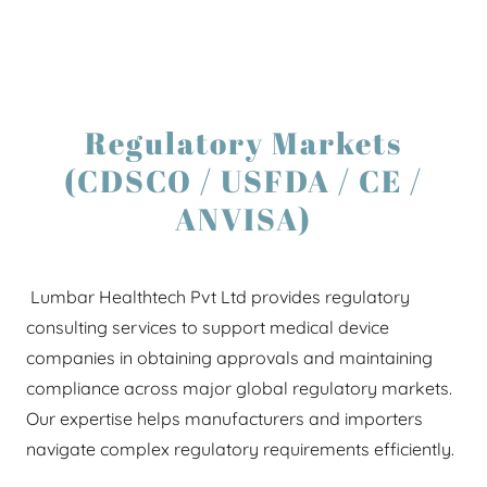
Regulatory Markets
(CDSCO / USFDA / CE /
ANVISA)
Lumbar Healthtech Pvt Ltd provides regulatory
consulting services to support medical device
companies in obtaining approvals and maintaining
compliance across major global regulatory markets.
Our expertise helps manufacturers and importers
navigate complex regulatory requirements efficiently.