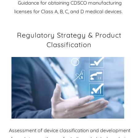
Guidance for obtaining CDSCO manufacturing
licenses for Class A, B, C, and D medical devices.
Regulatory Strategy & Product
Classification
Assessment of device classification and development